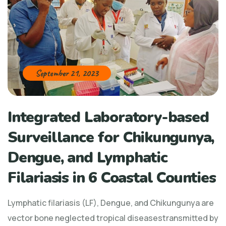
September 21, 2023
Integrated Laboratory-based
Surveillance for Chikungunya,
Dengue, and Lymphatic
Filariasis in 6 Coastal Counties
Lymphatic filariasis (LF), Dengue, and Chikungunya are
vector bone neglected tropical diseasestransmitted by