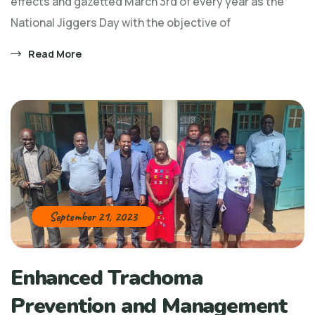
effects and gazetted March 3rd of every year as the
National Jiggers Day with the objective of
Read More
September 21, 2023
Enhanced Trachoma
Prevention and Management