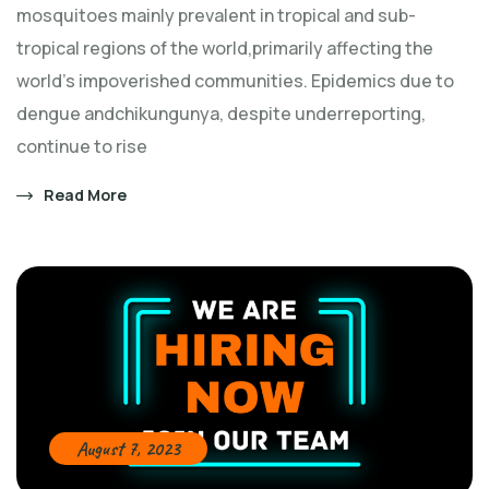
mosquitoes mainly prevalent in tropical and sub-
tropical regions of the world,primarily affecting the
world's impoverished communities. Epidemics due to
dengue andchikungunya, despite underreporting,
continue to rise
Read More
August 7, 2023