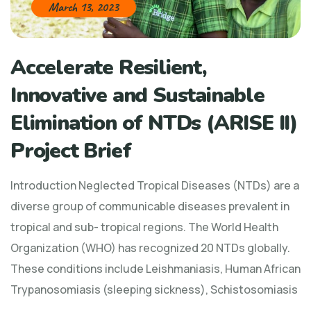
March 13, 2023
Accelerate Resilient,
Innovative and Sustainable
Elimination of NTDs (ARISE II)
Project Brief
Introduction Neglected Tropical Diseases (NTDs) are a
diverse group of communicable diseases prevalent in
tropical and sub- tropical regions. The World Health
Organization (WHO) has recognized 20 NTDs globally.
These conditions include Leishmaniasis, Human African
Trypanosomiasis (sleeping sickness), Schistosomiasis