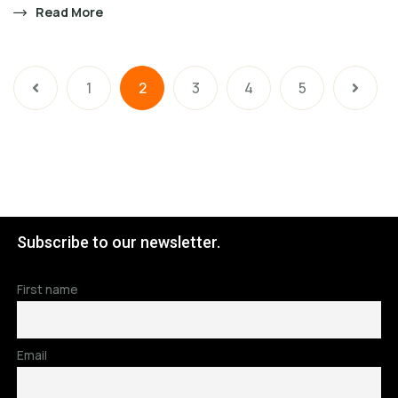
Read More
1
2
3
4
5
Subscribe to our newsletter.
First name
Email