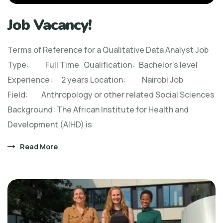
Job Vacancy!
Terms of Reference for a Qualitative Data Analyst Job
Type: Full Time Qualification: Bachelor’s level
Experience: 2 years Location: Nairobi Job
Field: Anthropology or other related Social Sciences
Background: The African Institute for Health and
Development (AIHD) is
Read More