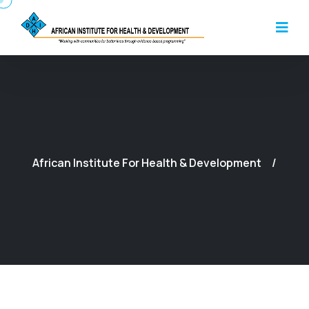
African Institute For Health & Development