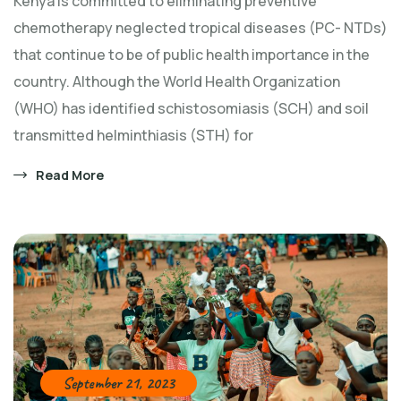
Kenya is committed to eliminating preventive
chemotherapy neglected tropical diseases (PC- NTDs)
that continue to be of public health importance in the
country. Although the World Health Organization
(WHO) has identified schistosomiasis (SCH) and soil
transmitted helminthiasis (STH) for
Read More
September 21, 2023