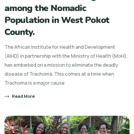
among the Nomadic
Population in West Pokot
County.
The African Institute for Health and Development
(AIHD) in partnership with the Ministry of Health (MoH),
has embarked on a mission to eliminate the deadly
disease of Trachoma. This comes at a time when
Trachoma is a major cause
Read More