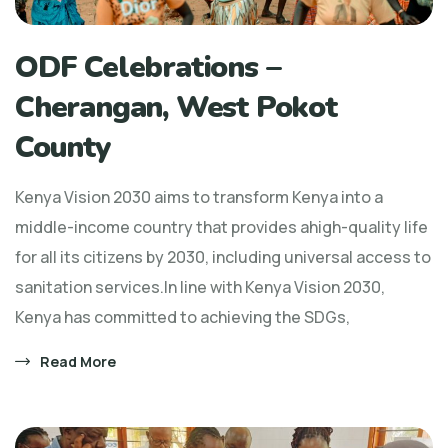
ODF Celebrations –
Cherangan, West Pokot
County
Kenya Vision 2030 aims to transform Kenya into a
middle-income country that provides ahigh-quality life
for all its citizens by 2030, including universal access to
sanitation services.In line with Kenya Vision 2030,
Kenya has committed to achieving the SDGs,
Read More