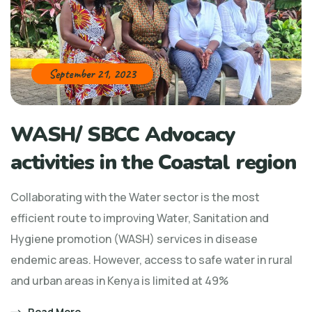
September 21, 2023
WASH/ SBCC Advocacy
activities in the Coastal region
Collaborating with the Water sector is the most
efficient route to improving Water, Sanitation and
Hygiene promotion (WASH) services in disease
endemic areas. However, access to safe water in rural
and urban areas in Kenya is limited at 49%
Read More