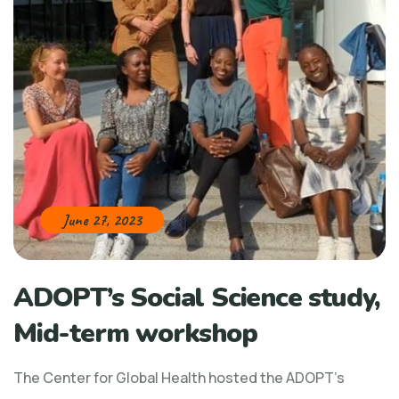
June 27, 2023
ADOPT’s Social Science study,
Mid-term workshop
The Center for Global Health hosted the ADOPT’s