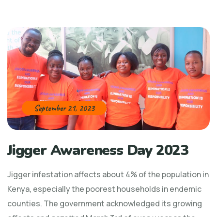
September 21, 2023
Jigger Awareness Day 2023
Jigger infestation affects about 4% of the population in
Kenya, especially the poorest households in endemic
counties. The government acknowledged its growing