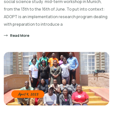
social science study mid-term workshop in Munich,
from the 13th to the 16th of June. To put into context:
ADOPT is an implementation research program dealing
with preparation to introduce a
Read More
April 4, 2023