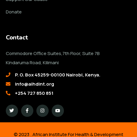
Donate
Contact
Commodore Office Suites,7th Floor, Suite 7B
Kindaruma Road, Kilimani
P. O. Box 45259-00100 Nairobi, Kenya.
info@aihdint.org
+254 727 850 851
© 2023 . African Institute For Health & Development