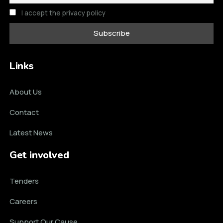
I accept the privacy policy
Links
About Us
Contact
Latest News
Get involved
Tenders
Careers
Support Our Cause