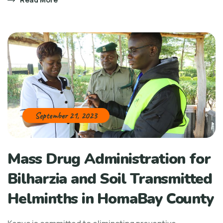
September 21, 2023
Mass Drug Administration for
Bilharzia and Soil Transmitted
Helminths in HomaBay County