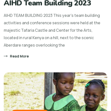
AIHD Team Building 2023
AIHD TEAM BUILDING 2023 This year’s team building
activities and conference sessions were held at the
majestic Tafaria Castle and Center for the Arts,
located in rural Kenya on a hill, next to the scenic
Aberdare ranges overlooking the
Read More