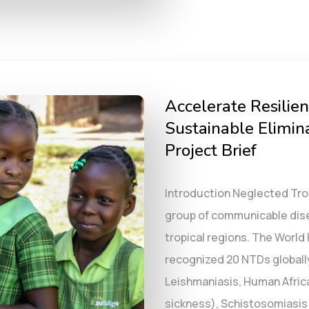
Accelerate Resilien
Sustainable Elimina
Project Brief
Introduction Neglected Tro
group of communicable disea
tropical regions. The World
recognized 20 NTDs globall
Leishmaniasis, Human Afric
sickness), Schistosomiasis (