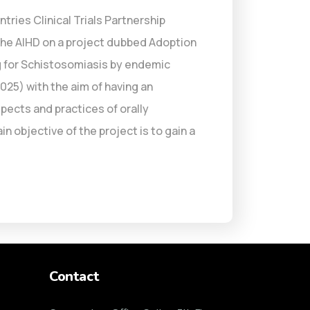
ries Clinical Trials Partnership
the AIHD on a project dubbed Adoption
 for Schistosomiasis by endemic
25) with the aim of having an
pects and practices of orally
 objective of the project is to gain a
Contact