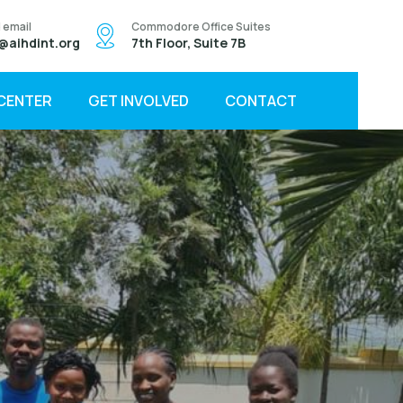
 email
Commodore Office Suites
@aihdint.org
7th Floor, Suite 7B
 CENTER
GET INVOLVED
CONTACT