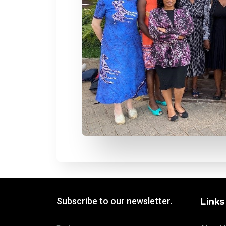
Links
Subscribe to our newsletter.