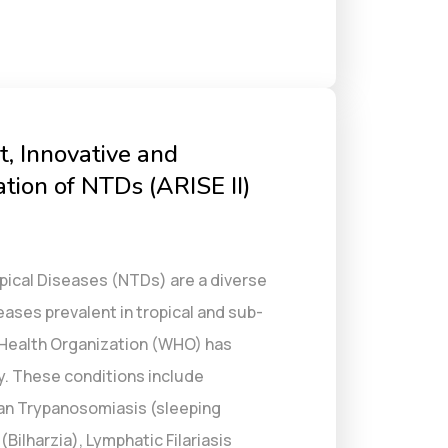
t, Innovative and
tion of NTDs (ARISE II)
pical Diseases (NTDs) are a diverse
ses prevalent in tropical and sub-
 Health Organization (WHO) has
y. These conditions include
an Trypanosomiasis (sleeping
Bilharzia), Lymphatic Filariasis