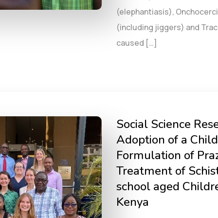
(elephantiasis), Onchocerci
(including jiggers) and Tr
caused […]
Social Science Rese
Adoption of a Child
Formulation of Praz
Treatment of Schi
school aged Childr
Kenya