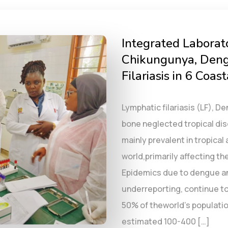
Integrated Laborat
Chikungunya, Deng
Filariasis in 6 Coas
Lymphatic filariasis (LF), 
bone neglected tropical d
mainly prevalent in tropical
world,primarily affecting t
Epidemics due to dengue a
underreporting, continue to
50% of theworld’s populatio
estimated 100-400 […]