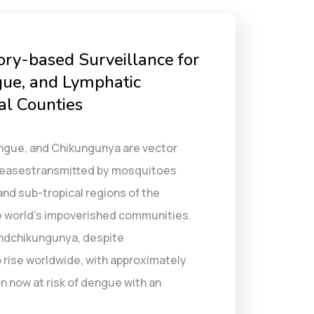
ory-based Surveillance for
ue, and Lymphatic
tal Counties
Dengue, and Chikungunya are vector
iseasestransmitted by mosquitoes
 and sub-tropical regions of the
he world’s impoverished communities.
ndchikungunya, despite
 rise worldwide, with approximately
n now at risk of dengue with an