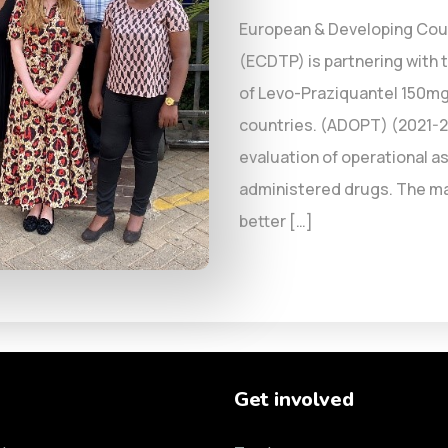
European & Developing Count
(ECDTP) is partnering with 
of Levo-Praziquantel 150mg
countries. (ADOPT) (2021-20
evaluation of operational as
administered drugs. The main
better […]
Get involved