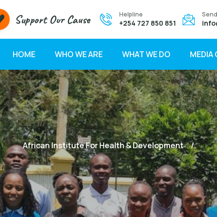
Helpline
Send
Support Our Cause
+254 727 850 851
info
HOME
WHO WE ARE
WHAT WE DO
MEDIA
African Institute For Health & Development