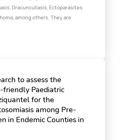
asis, Dracunculiasis, Ectoparasites
achoma, among others. They are
arch to assess the
-friendly Paediatric
iquantel for the
stosomiasis among Pre-
en in Endemic Counties in