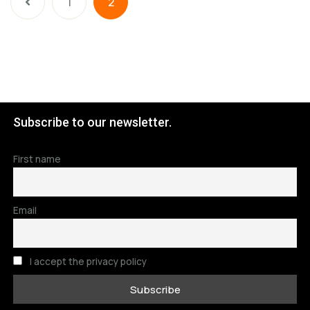
1
2
Subscribe to our newsletter.
First name
Email
I accept the privacy policy