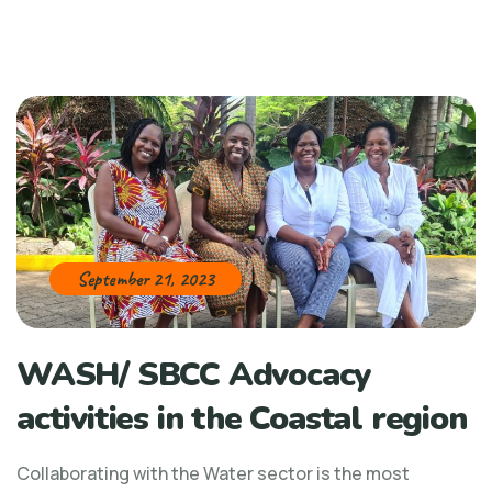
September 21, 2023
WASH/ SBCC Advocacy
activities in the Coastal region
Collaborating with the Water sector is the most