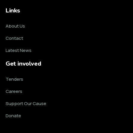
Links
About Us
Contact
Latest News
Get involved
Tenders
Careers
Support Our Cause
Donate