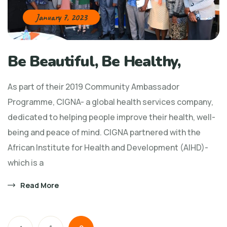
January 7, 2023
Be Beautiful, Be Healthy,
As part of their 2019 Community Ambassador
Programme, CIGNA- a global health services company,
dedicated to helping people improve their health, well-
being and peace of mind. CIGNA partnered with the
African Institute for Health and Development (AIHD)-
which is a
Read More