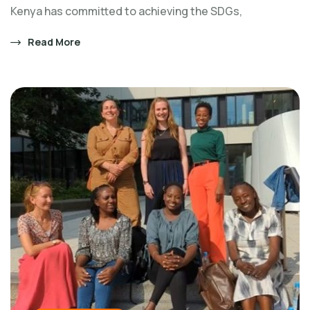
Kenya has committed to achieving the SDGs,
Read More