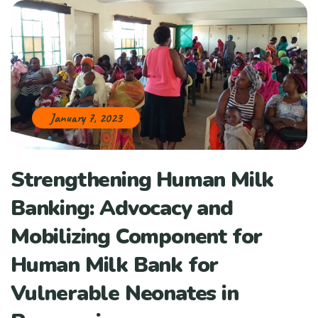
January 7, 2023
Strengthening Human Milk
Banking: Advocacy and
Mobilizing Component for
Human Milk Bank for
Vulnerable Neonates in