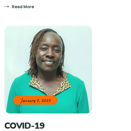
Read More
January 7, 2023
COVID-19