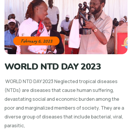
February 6, 2023
WORLD NTD DAY 2023
WORLD NTD DAY 2023 Neglected tropical diseases
(NTDs) are diseases that cause human suffering,
devastating social and economic burden among the
poor and marginalized members of society. They are a
diverse group of diseases that include bacterial, viral,
parasitic,