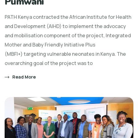
Pumwani
PATH Kenya contracted the African Institute for Health
and Development (AIHD) to implement the advocacy
and mobilisation component of the project, Integrated
Mother and Baby Friendly Initiative Plus
(MBFI+) targeting vulnerable neonates in Kenya. The
overarching goal of the project was to
Read More