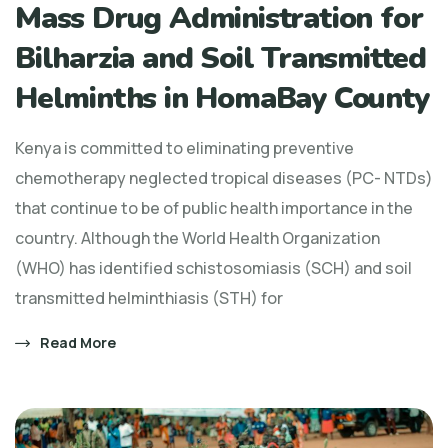
Mass Drug Administration for
Bilharzia and Soil Transmitted
Helminths in HomaBay County
Kenya is committed to eliminating preventive
chemotherapy neglected tropical diseases (PC- NTDs)
that continue to be of public health importance in the
country. Although the World Health Organization
(WHO) has identified schistosomiasis (SCH) and soil
transmitted helminthiasis (STH) for
Read More