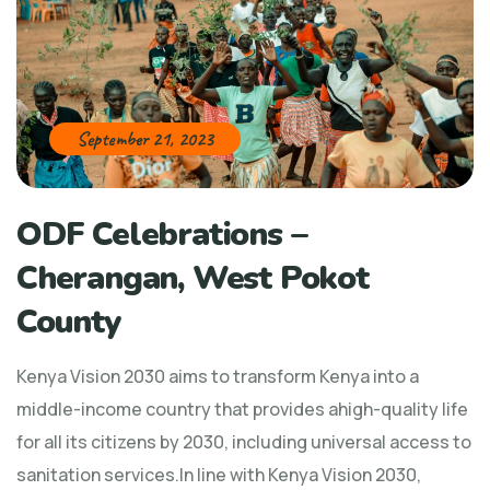
September 21, 2023
ODF Celebrations –
Cherangan, West Pokot
County
Kenya Vision 2030 aims to transform Kenya into a
middle-income country that provides ahigh-quality life
for all its citizens by 2030, including universal access to
sanitation services.In line with Kenya Vision 2030,