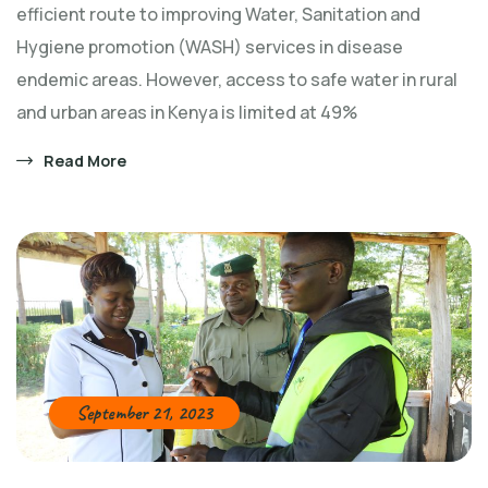
efficient route to improving Water, Sanitation and
Hygiene promotion (WASH) services in disease
endemic areas. However, access to safe water in rural
and urban areas in Kenya is limited at 49%
Read More
September 21, 2023