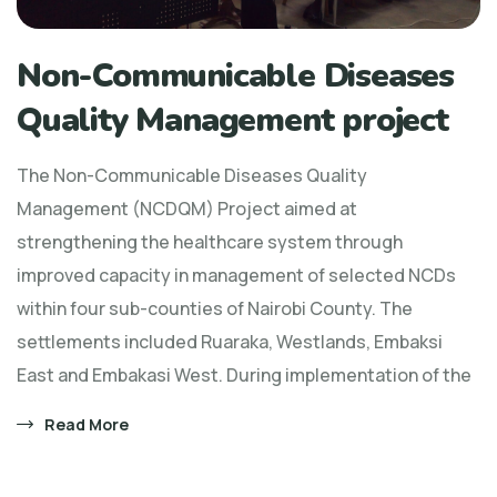
Non-Communicable Diseases
Quality Management project
The Non-Communicable Diseases Quality
Management (NCDQM) Project aimed at
strengthening the healthcare system through
improved capacity in management of selected NCDs
within four sub-counties of Nairobi County. The
settlements included Ruaraka, Westlands, Embaksi
East and Embakasi West. During implementation of the
Read More