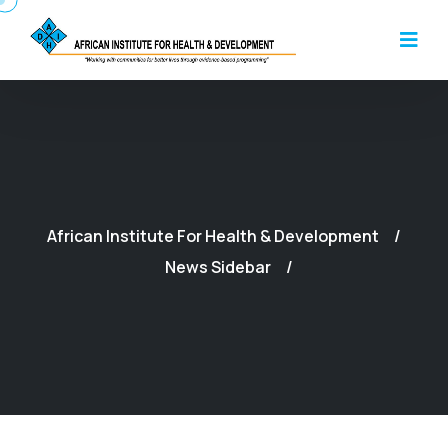
African Institute For Health & Development
News Sidebar