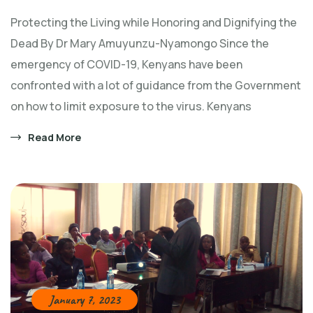
Protecting the Living while Honoring and Dignifying the
Dead By Dr Mary Amuyunzu-Nyamongo Since the
emergency of COVID-19, Kenyans have been
confronted with a lot of guidance from the Government
on how to limit exposure to the virus. Kenyans
Read More
January 7, 2023