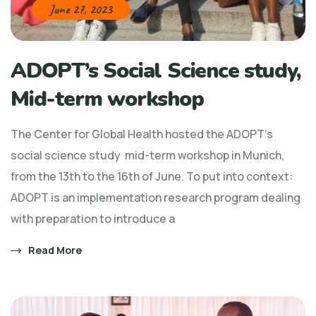
June 27, 2023
ADOPT’s Social Science study,
Mid-term workshop
The Center for Global Health hosted the ADOPT’s
social science study mid-term workshop in Munich,
from the 13th to the 16th of June. To put into context:
ADOPT is an implementation research program dealing
with preparation to introduce a
Read More