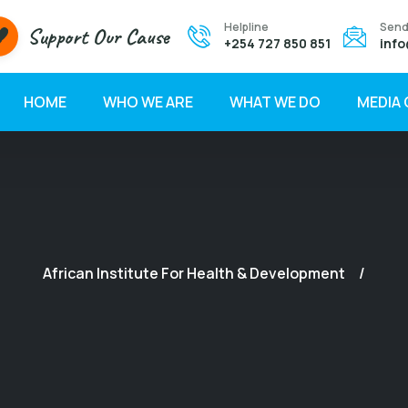
Helpline
Send
Support Our Cause
+254 727 850 851
info
HOME
WHO WE ARE
WHAT WE DO
MEDIA
African Institute For Health & Development