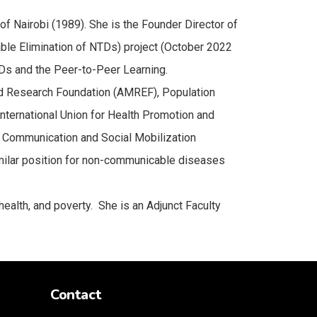
f Nairobi (1989). She is the Founder Director of
nable Elimination of NTDs) project (October 2022
TDs and the Peer-to-Peer Learning.
nd Research Foundation (AMREF), Population
nternational Union for Health Promotion and
 Communication and Social Mobilization
imilar position for non-communicable diseases
ealth, and poverty. She is an Adjunct Faculty
Contact