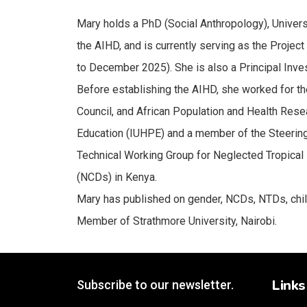
Mary holds a PhD (Social Anthropology), Universi
the AIHD, and is currently serving as the Projec
to December 2025). She is also a Principal Inve
Before establishing the AIHD, she worked for t
Council, and African Population and Health Res
Education (IUHPE) and a member of the Steerin
Technical Working Group for Neglected Tropical
(NCDs) in Kenya.
Mary has published on gender, NCDs, NTDs, child
Member of Strathmore University, Nairobi.
Links
Subscribe to our newsletter.