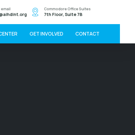
 email
Commodore Office Suites
@aihdint.org
7th Floor, Suite 7B
 CENTER
GET INVOLVED
CONTACT