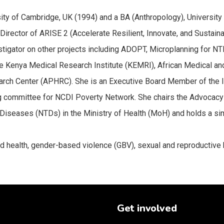
ty of Cambridge, UK (1994) and a BA (Anthropology), University o
t Director of ARISE 2 (Accelerate Resilient, Innovate, and Sustai
stigator on other projects including ADOPT, Microplanning for N
he Kenya Medical Research Institute (KEMRI), African Medical a
earch Center (APHRC). She is an Executive Board Member of the I
g committee for NCDI Poverty Network. She chairs the Advocacy
 Diseases (NTDs) in the Ministry of Health (MoH) and holds a s
 health, gender-based violence (GBV), sexual and reproductive h
Get involved