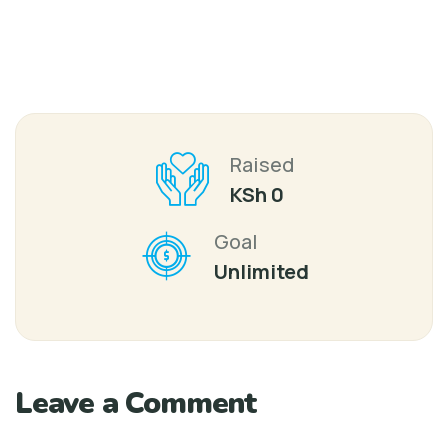
Raised
KSh 0
Goal
Unlimited
Leave a Comment