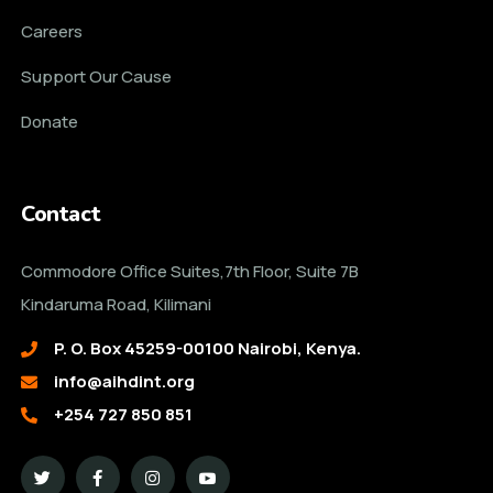
Careers
Support Our Cause
Donate
Contact
Commodore Office Suites,7th Floor, Suite 7B
Kindaruma Road, Kilimani
P. O. Box 45259-00100 Nairobi, Kenya.
info@aihdint.org
+254 727 850 851