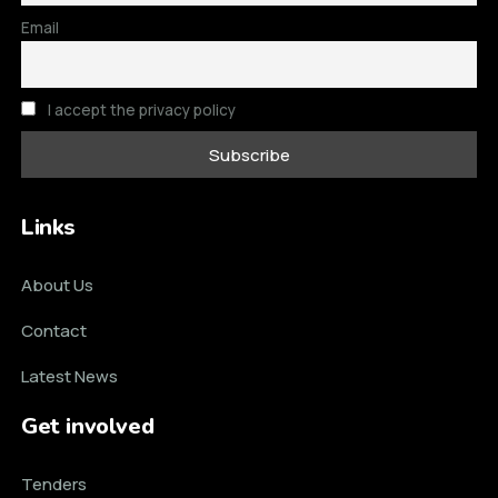
Email
I accept the privacy policy
Links
About Us
Contact
Latest News
Get involved
Tenders