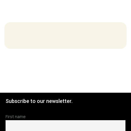
Subscribe to our newsletter.
First name