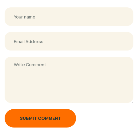
SUBMIT COMMENT