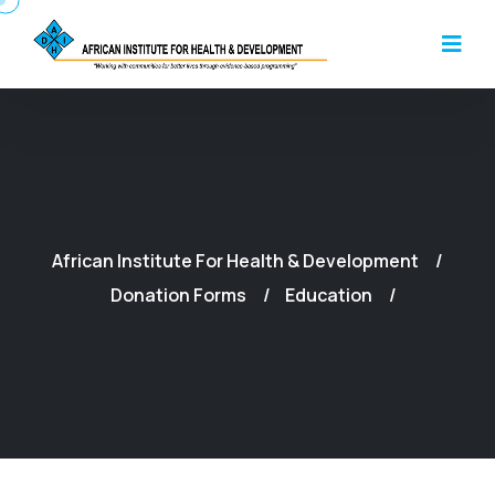
African Institute For Health & Development
Donation Forms
Education