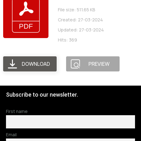
File size: 511.65 KB
Created: 27-03-2024
Updated: 27-03-2024
Hits: 369
DOWNLOAD
PREVIEW
Subscribe to our newsletter.
First name
Email