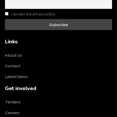
I accept the privacy policy
Links
About Us
Contact
Latest News
Get involved
Tenders
Careers