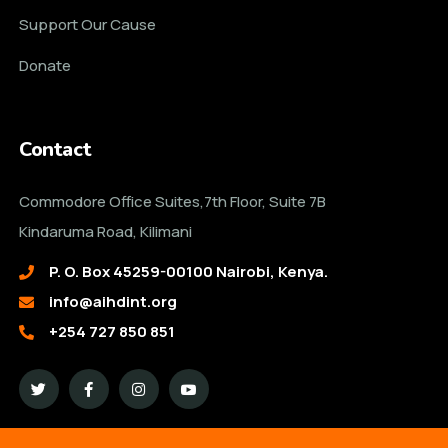
Support Our Cause
Donate
Contact
Commodore Office Suites,7th Floor, Suite 7B
Kindaruma Road, Kilimani
P. O. Box 45259-00100 Nairobi, Kenya.
info@aihdint.org
+254 727 850 851