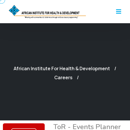
African Institute For Health & Development
Careers
ToR - Events Planner