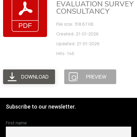
EVALUATION SURVEY
CONSULTANCY
File size: 318.67 KB
Created: 21-01-2026
Updated: 21-01-2026
Hits: 146
DOWNLOAD
PREVIEW
Subscribe to our newsletter.
First name