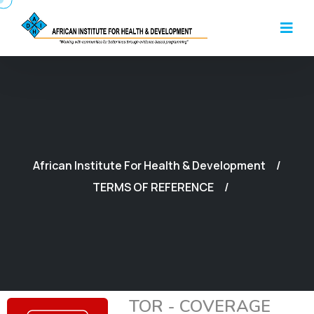
African Institute For Health & Development
TERMS OF REFERENCE
TOR - COVERAGE