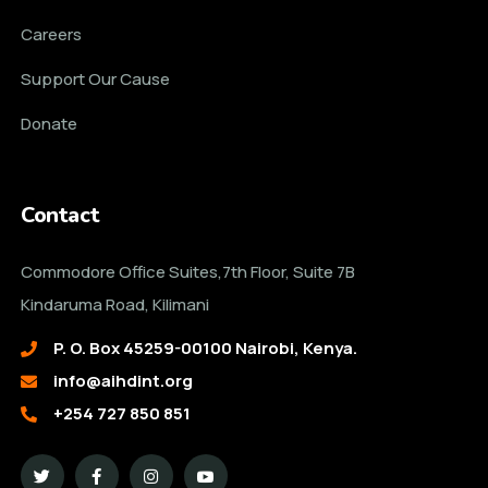
Careers
Support Our Cause
Donate
Contact
Commodore Office Suites,7th Floor, Suite 7B
Kindaruma Road, Kilimani
P. O. Box 45259-00100 Nairobi, Kenya.
info@aihdint.org
+254 727 850 851