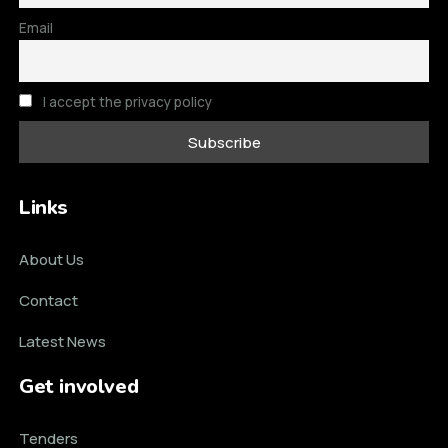
Email
I accept the privacy policy
Links
About Us
Contact
Latest News
Get involved
Tenders