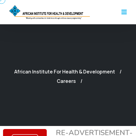
African Institute For Health & Development
Careers
RE-ADVERTISEMENT-