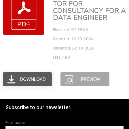
TOR FOR
CONSULTANCY FOR A
DATA ENGINEER
File size: 123.89 KB
Created: 22-10-2024
Updated: 22-10-2024
Hits: 190
DOWNLOAD
PREVIEW
Subscribe to our newsletter.
First name