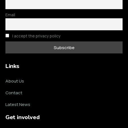
Email
I accept the privacy policy
Links
About Us
Contact
Latest News
Get involved