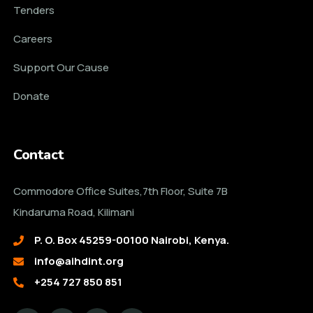
Tenders
Careers
Support Our Cause
Donate
Contact
Commodore Office Suites,7th Floor, Suite 7B
Kindaruma Road, Kilimani
P. O. Box 45259-00100 Nairobi, Kenya.
info@aihdint.org
+254 727 850 851