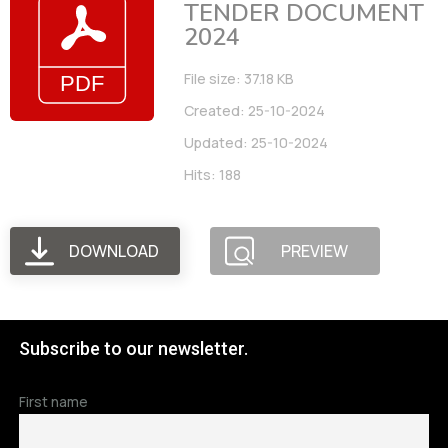
TENDER DOCUMENT
2024
File size: 37.18 KB
Created: 25-10-2024
Updated: 25-10-2024
Hits: 188
DOWNLOAD
PREVIEW
Subscribe to our newsletter.
First name