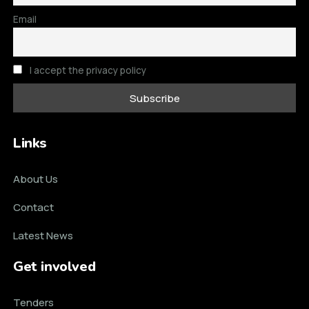
Email
I accept the privacy policy
Links
About Us
Contact
Latest News
Get involved
Tenders