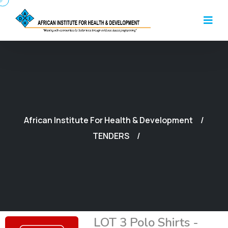
African Institute For Health & Development
TENDERS
LOT 3 Polo Shirts -