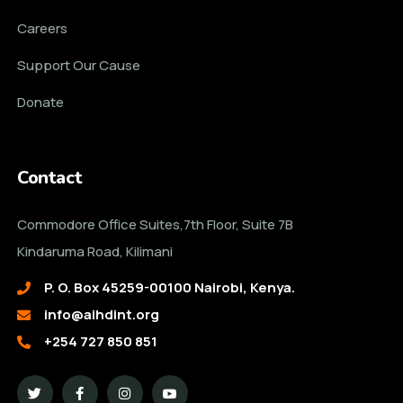
Careers
Support Our Cause
Donate
Contact
Commodore Office Suites,7th Floor, Suite 7B
Kindaruma Road, Kilimani
P. O. Box 45259-00100 Nairobi, Kenya.
info@aihdint.org
+254 727 850 851