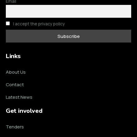
Email
I accept the privacy policy
Links
About Us
Contact
Latest News
Get involved
Tenders