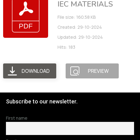
IEC MATERIALS
File size: 160.58 KB
Created: 29-10-2024
Updated: 29-10-2024
Hits: 183
DOWNLOAD
PREVIEW
Subscribe to our newsletter.
First name