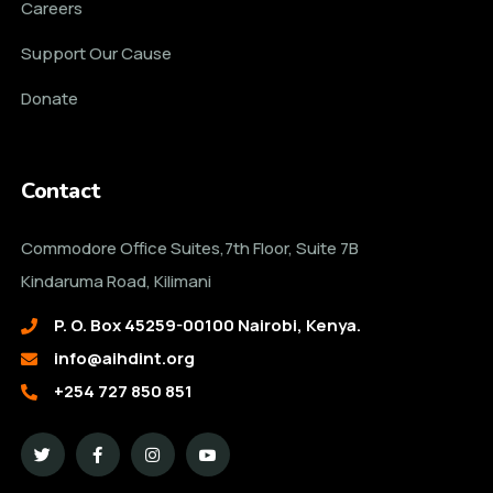
Careers
Support Our Cause
Donate
Contact
Commodore Office Suites,7th Floor, Suite 7B
Kindaruma Road, Kilimani
P. O. Box 45259-00100 Nairobi, Kenya.
info@aihdint.org
+254 727 850 851