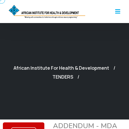
African Institute For Health & Development
TENDERS
ADDENDUM - MDA